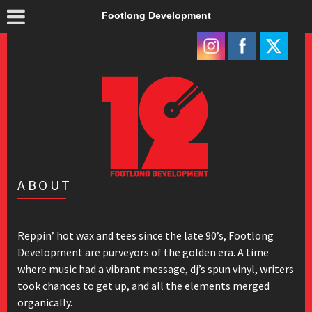
Footlong Development
ABOUT
Reppin’ hot wax and tees since the late 90’s, Footlong
Development are purveyors of the golden era. A time
where music had a vibrant message, dj’s spun vinyl, writers
took chances to get up, and all the elements merged
organically.