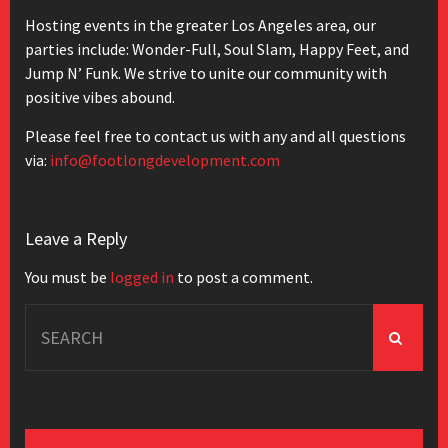
Hosting events in the greater Los Angeles area, our
parties include: Wonder-Full, Soul Slam, Happy Feet, and
Jump N’ Funk. We strive to unite our community with
positive vibes abound.
Please feel free to contact us with any and all questions
via:
info@footlongdevelopment.com
Leave a Reply
You must be
logged in
to post a comment.
Search
for: