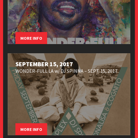
MORE INFO
SEPTEMBER 15, 2017
WONDER-FULL LA w/ DJ SPINNA – SEPT. 15, 2017
MORE INFO