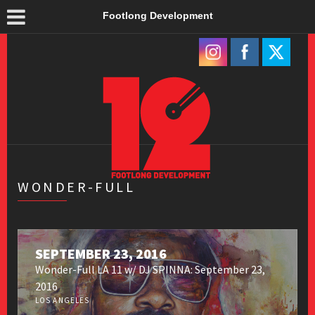
Footlong Development
WONDER-FULL
SEPTEMBER 23, 2016
Wonder-Full LA 11 w/ DJ SPINNA: September 23,
2016
LOS ANGELES