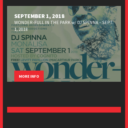
SEPTEMBER 1, 2018
WONDER-FULL IN THE PARK w/ DJ SPINNA – SEPT.
1, 2018
MORE INFO