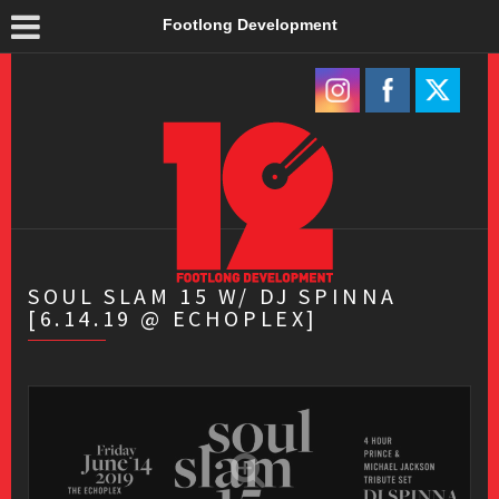
Footlong Development
SOUL SLAM 15 W/ DJ SPINNA
[6.14.19 @ ECHOPLEX]