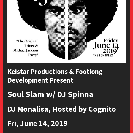
Keistar Productions & Footlong
Development Present
Soul Slam w/ DJ Spinna
DJ Monalisa, Hosted by Cognito
Fri, June 14, 2019