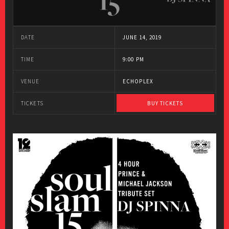
DATE
JUNE 14, 2019
TIME
9:00 PM
VENUE
ECHOPLEX
TICKETS
BUY TICKETS